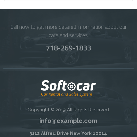
Call now to get more detailed information about our
cars and services.
718-269-1833
Copyright © 2019 All Rights Reserved
info@example.com
3112 Alfred Drive New York 10014