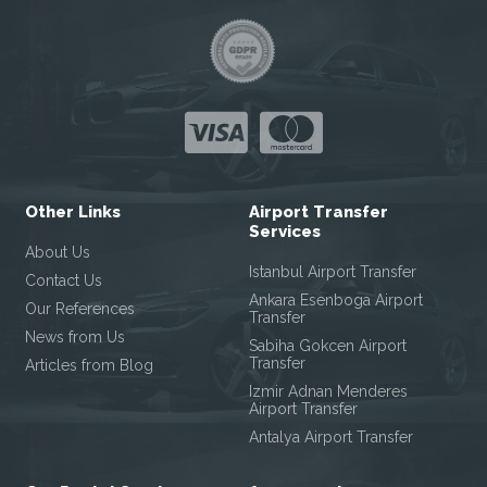
Other Links
Airport Transfer
Services
About Us
Istanbul Airport Transfer
Contact Us
Ankara Esenboga Airport
Our References
Transfer
News from Us
Sabiha Gokcen Airport
Transfer
Articles from Blog
Izmir Adnan Menderes
Airport Transfer
Antalya Airport Transfer