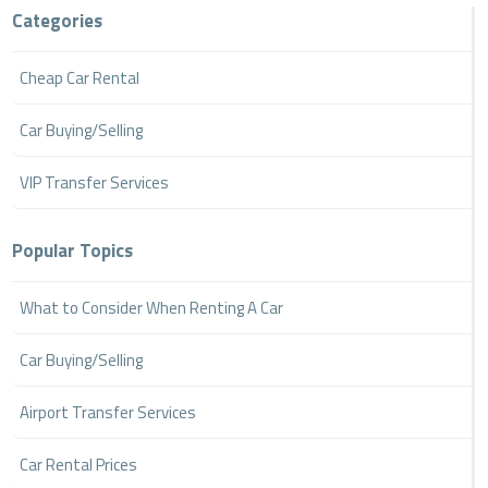
Categories
Cheap Car Rental
Car Buying/Selling
VIP Transfer Services
Popular Topics
What to Consider When Renting A Car
Car Buying/Selling
Airport Transfer Services
Car Rental Prices