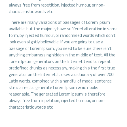
always free from repetition, injected humour, or non-
characteristic words etc.
There are many variations of passages of Lorem Ipsum
available, but the majority have suffered alteration in some
form, by injected humour, or randomised words which don't
look even slightly believable. If you are going to use a
passage of Lorem Ipsum, you need to be sure there isn't
anything embarrassing hidden in the middle of text. All the
Lorem Ipsum generators on the Internet tend to repeat
predefined chunks as necessary, making this the first true
generator on the Internet. It uses a dictionary of over 200
Latin words, combined with a handful of model sentence
structures, to generate Lorem Ipsum which looks
reasonable. The generated Lorem Ipsum is therefore
always free from repetition, injected humour, or non-
characteristic words etc.