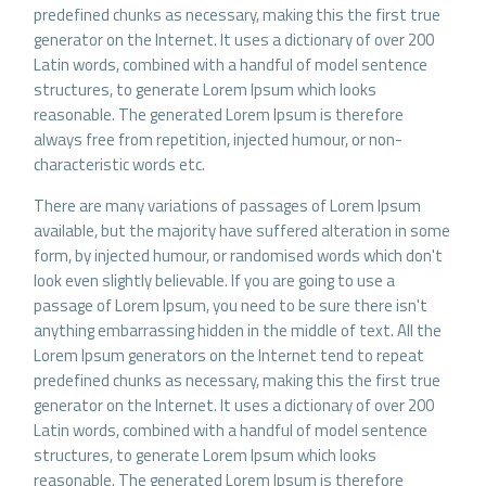
predefined chunks as necessary, making this the first true
generator on the Internet. It uses a dictionary of over 200
Latin words, combined with a handful of model sentence
structures, to generate Lorem Ipsum which looks
reasonable. The generated Lorem Ipsum is therefore
always free from repetition, injected humour, or non-
characteristic words etc.
There are many variations of passages of Lorem Ipsum
available, but the majority have suffered alteration in some
form, by injected humour, or randomised words which don't
look even slightly believable. If you are going to use a
passage of Lorem Ipsum, you need to be sure there isn't
anything embarrassing hidden in the middle of text. All the
Lorem Ipsum generators on the Internet tend to repeat
predefined chunks as necessary, making this the first true
generator on the Internet. It uses a dictionary of over 200
Latin words, combined with a handful of model sentence
structures, to generate Lorem Ipsum which looks
reasonable. The generated Lorem Ipsum is therefore